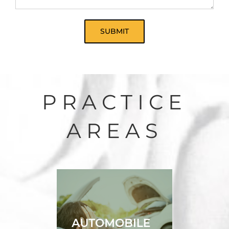
PRACTICE
AREAS