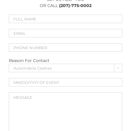
OR CALL
(207)-775-0002
Reason For Contact
