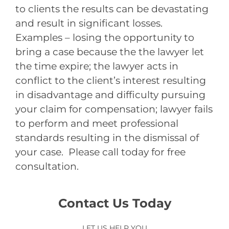
to clients the results can be devastating
and result in significant losses.
Examples – losing the opportunity to
bring a case because the the lawyer let
the time expire; the lawyer acts in
conflict to the client’s interest resulting
in disadvantage and difficulty pursuing
your claim for compensation; lawyer fails
to perform and meet professional
standards resulting in the dismissal of
your case. Please call today for free
consultation.
Contact Us Today
LET US HELP YOU