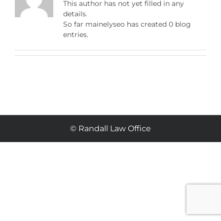
This author has not yet filled in any
details.
So far mainelyseo has created 0 blog
entries.
© Randall Law Office