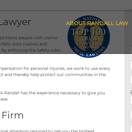
Lawyer
ABOUT RANDALL LAW
red Maine people with claims
d falls, auto crashes and
by enforcing the safety rules
pensation for personal injuries, we work to use every
ct and thereby help protect our communities in the
rk Randall has the experience necessary to give you
ase.
 Firm
sonal attention required to get you the highest