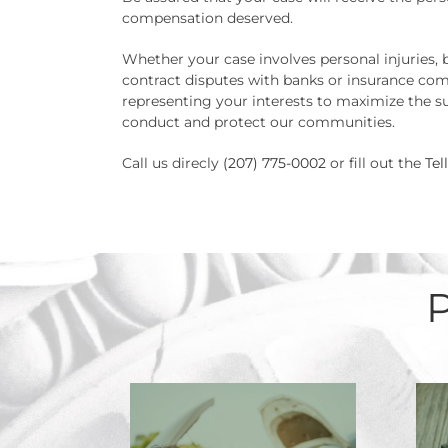
compensation deserved.
Whether your case involves personal injuries, 
contract disputes with banks or insurance com
representing your interests to maximize the su
conduct and protect our communities.
Call us direcly
(207) 775-0002
or fill out the
Tel