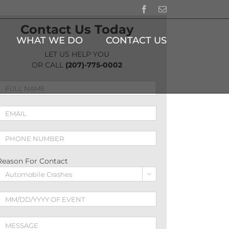
Facebook
Email
Contact Us Today
WHAT WE DO
CONTACT US
LET US HELP YOU
OR CALL
(207)-775-0002
Reason For Contact
