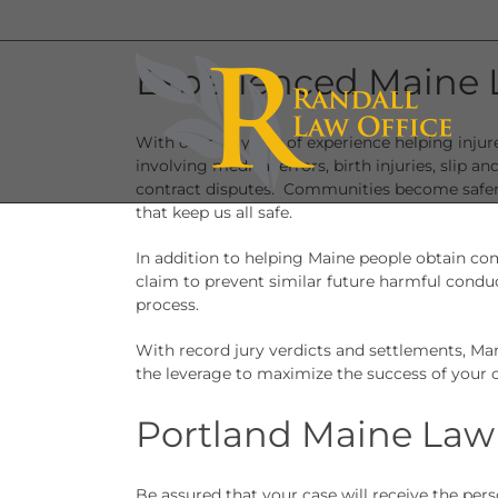
Skip
to
content
Experienced Maine 
With over 30 years of experience helping inju
involving medical errors, birth injuries, slip an
contract disputes. Communities become safer 
that keep us all safe.
In addition to helping Maine people obtain com
claim to prevent similar future harmful condu
process.
With record jury verdicts and settlements, Ma
the leverage to maximize the success of your c
Portland Maine Law
Be assured that your case will receive the per