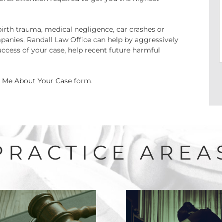
birth trauma, medical negligence, car crashes or
panies, Randall Law Office can help by aggressively
ccess of your case, help recent future harmful
l Me About Your Case
form.
PRACTICE AREA