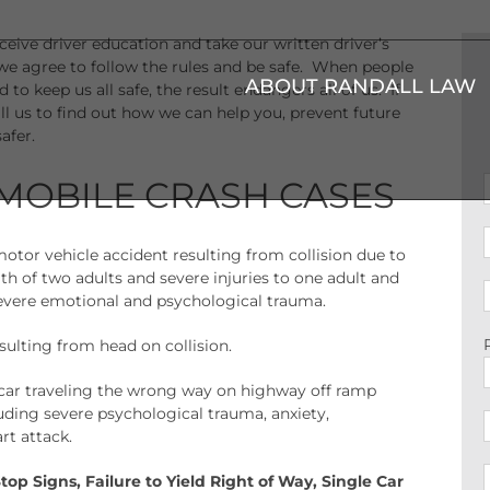
eceive driver education and take our written driver’s
 we agree to follow the rules and be safe. When people
ABOUT RANDALL LAW
 to keep us all safe, the result endangers all of us. If
ll us to find out how we can help you, prevent future
afer.
MOBILE CRASH CASES
motor vehicle accident resulting from collision due to
ath of two adults and severe injuries to one adult and
severe emotional and psychological trauma.
esulting from head on collision.
 car traveling the wrong way on highway off ramp
cluding severe psychological trauma, anxiety,
rt attack.
Stop Signs, Failure to Yield Right of Way, Single Car