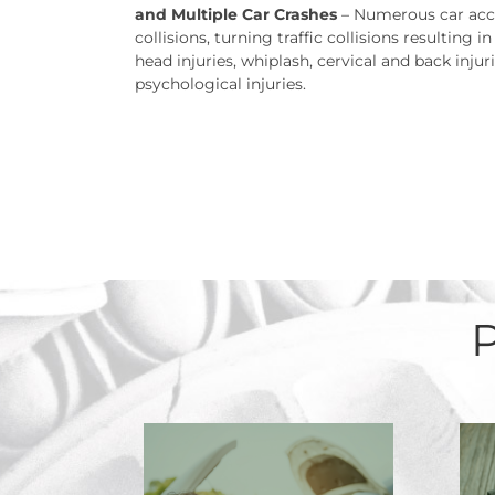
and Multiple Car Crashes
– Numerous car accid
collisions, turning traffic collisions resulting 
head injuries, whiplash, cervical and back injur
psychological injuries.