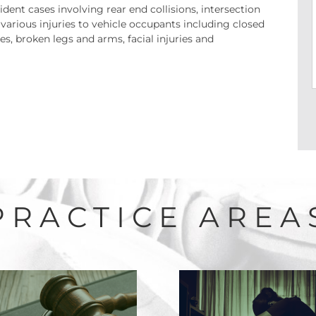
ent cases involving rear end collisions, intersection
in various injuries to vehicle occupants including closed
ies, broken legs and arms, facial injuries and
PRACTICE AREA