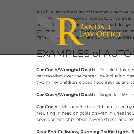
Skip
to
All of us learn the rules of the road when we r
content
test. When we receive a license to drive a car
choose to violate the rules of the road designed
you have been a victim of a car crash please ca
harmful conduct and make our communities s
EXAMPLES of AUTO
Car Crash/Wrongful Death
– Double fatality 
car traveling over the center line including de
two minor children, closed head injuries and 
Car Crash/Wrongful Death
– Single fatality r
Car Crash
– Motor vehicle accident caused by
resulting in head on collision with injuries in
development of phobias, severe stress, and hea
Rear End Collisions, Running Traffic Lights, 