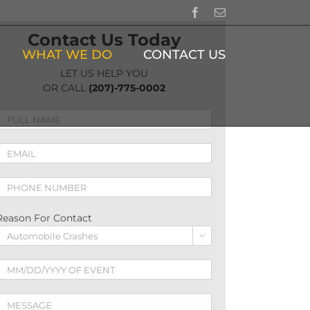
Facebook
Email
Contact Us Today
WHAT WE DO
CONTACT US
LET US HELP YOU
OR CALL
(207)-775-0002
Reason For Contact
