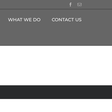
Facebook
Email
WHAT WE DO
CONTACT US