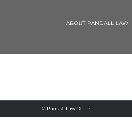
ABOUT RANDALL LAW
© Randall Law Office