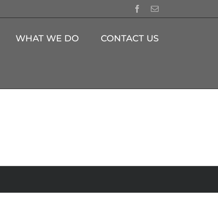
Facebook
Email
WHAT WE DO
CONTACT US