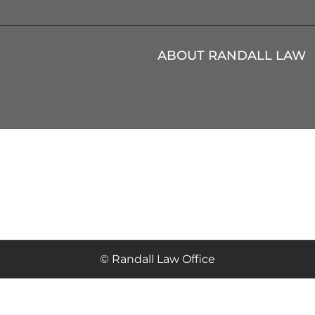
ABOUT RANDALL LAW
© Randall Law Office